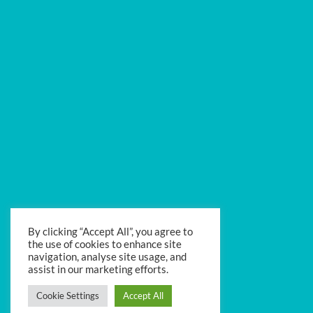
By clicking “Accept All”, you agree to
the use of cookies to enhance site
navigation, analyse site usage, and
assist in our marketing efforts.
Cookie Settings
Accept All