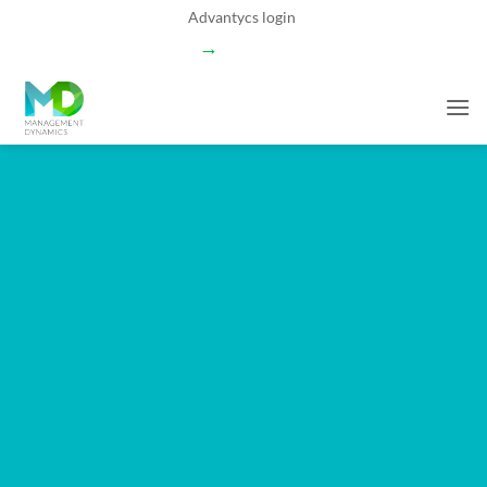
Skip
Advantycs login
to
→
content