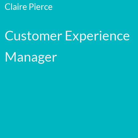
Claire Pierce
Customer Experience
Manager