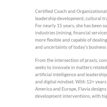
Certified Coach and Organizational 
leadership development, cultural t
For nearly 15 years, she has been s
industries (mining, financial services
more flexible and capable of dealing
and uncertainty of today’s busines
From the intersection of praxis, co
seeks to innovate in matters relate
artificial intelligence and leadership
and digital mindset. With 12+ years 
America and Europe, Flavia designs
development interventions, with hi