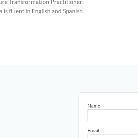
ture Transformation Practitioner
a is fluent in English and Spanish.
Name
Email