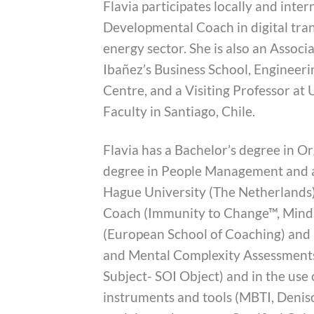
Flavia participates locally and inter
Developmental Coach in digital tran
energy sector. She is also an Assoc
Ibañez’s Business School, Enginee
Centre, and a Visiting Professor at
Faculty in Santiago, Chile.
Flavia has a Bachelor’s degree in O
degree in People Management and
Hague University (The Netherlands).
Coach (Immunity to Change™, Minds
(European School of Coaching) and h
and Mental Complexity Assessments 
Subject- SOI Object) and in the use
instruments and tools (MBTI, Denis