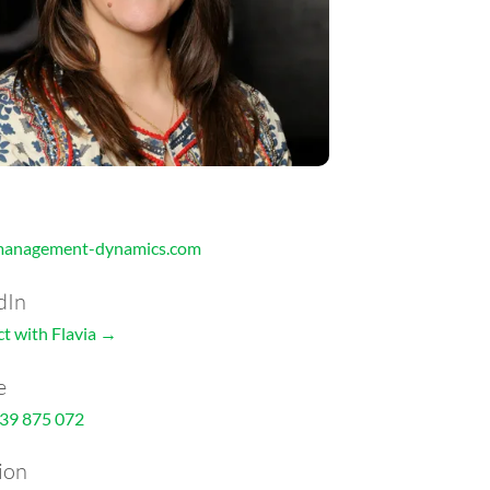
management-dynamics.com
dIn
t with Flavia →
e
39 875 072
ion