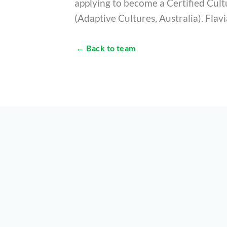
applying to become a Certified Cul
(Adaptive Cultures, Australia). Flavi
← Back to team