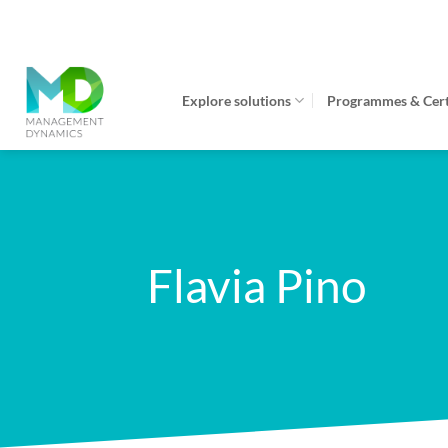
Skip
to
content
Explore solutions
Programmes & Certi
Flavia Pino