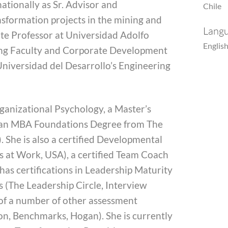
nationally as Sr. Advisor and
Chile
sformation projects in the mining and
Lang
iate Professor at Universidad Adolfo
English
ring Faculty and Corporate Development
 Universidad del Desarrollo’s Engineering
rganizational Psychology, a Master’s
 an MBA Foundations Degree from The
 She is also a certified Developmental
 at Work, USA), a certified Team Coach
as certifications in Leadership Maturity
(The Leadership Circle, Interview
 of a number of other assessment
on, Benchmarks, Hogan). She is currently