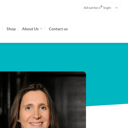
®
→
Advantycs
login
t
Shop
About Us
Contact us