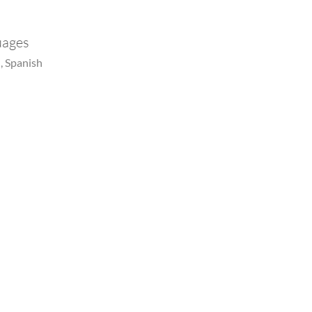
uages
, Spanish