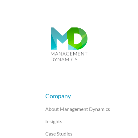
Company
About Management Dynamics
Insights
Case Studies