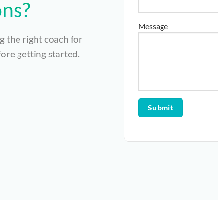
ons?
Message
g the right coach for
ore getting started.