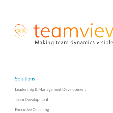
Solutions
Leadership & Management Development
Team Development
Executive Coaching