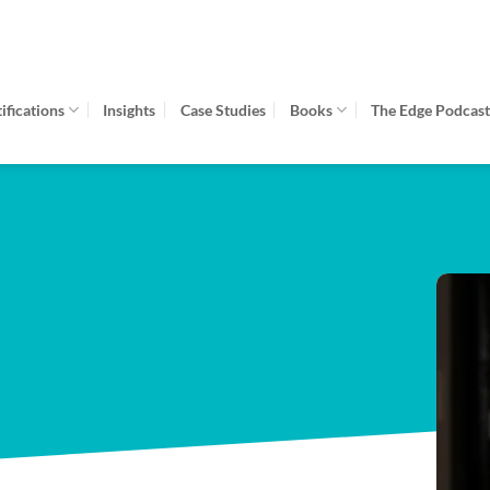
fications
Insights
Case Studies
Books
The Edge Podcas