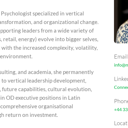
Psychologist specialized in vertical
ransformation, and organizational change.
upporting leaders from a wide variety of
, retail, energy) evolve into bigger selves,
 with the increased complexity, volatility,
Email
s environment.
info@
nsulting, and academia, she permanently
Linke
d to vertical leadership development,
Connec
, future capabilities, cultural evolution,
in OD executive positions in Latin
Phon
 comprehensive organisational
+44 33
gh return on investment.
Locat