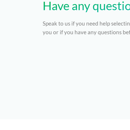
Have any questi
Speak to us if you need help selectin
you or if you have any questions bef