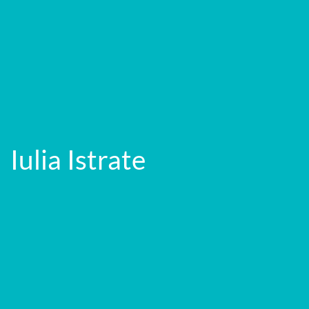
Iulia Istrate