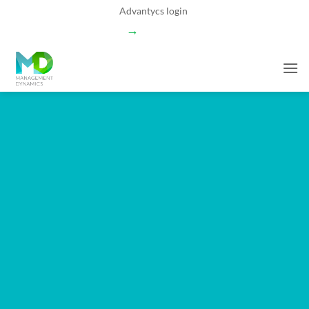
Skip
Advantycs login
to
→
content