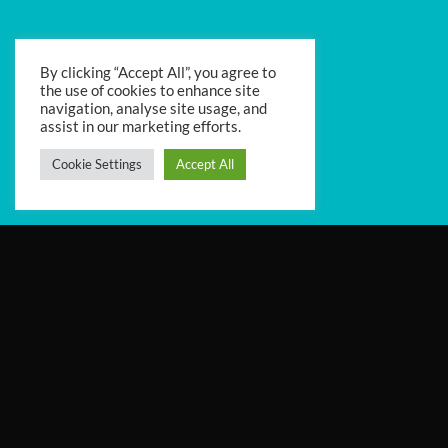
By clicking “Accept All”, you agree to
the use of cookies to enhance site
navigation, analyse site usage, and
assist in our marketing efforts.
Cookie Settings
Accept All
Iulia is an Organizational Psychologist, with
20+ years’ experience in Organizational