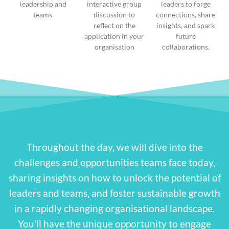
leadership and
interactive group
leaders to forge
teams.
discussion to
connections, share
reflect on the
insights, and spark
application in your
future
organisation
collaborations.
Throughout the day, we will dive into the
challenges and opportunities teams face today,
sharing insights on how to unlock the potential of
leaders and teams, and foster sustainable growth
in a rapidly changing organisational landscape.
You’ll have the unique opportunity to engage