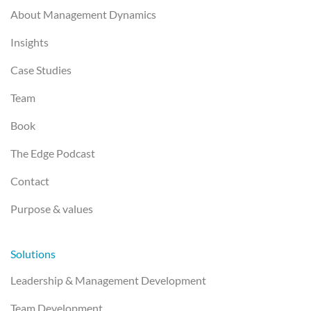
About Management Dynamics
Insights
Case Studies
Team
Book
The Edge Podcast
Contact
Purpose & values
Solutions
Leadership & Management Development
Team Development