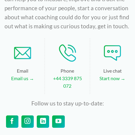
performance of your people, start a conversation
about what coaching could do for you or just find
out what is making us curious today, get in touch.
Email
Phone
Live chat
Email us →
+44 3339 875
Start now →
072
Follow us to stay up-to-date: