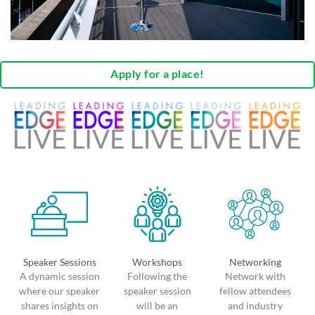
Apply for a place!
Speaker Sessions
Workshops
Networking
A dynamic session
Following the
Network with
where our speaker
speaker session
fellow attendees
shares insights on
will be an
and industry