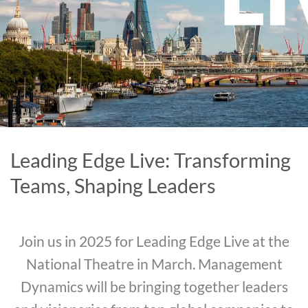
Leading Edge Live: Transforming
Teams, Shaping Leaders
Join us in 2025 for Leading Edge Live at the
National Theatre in March. Management
Dynamics will be bringing together leaders