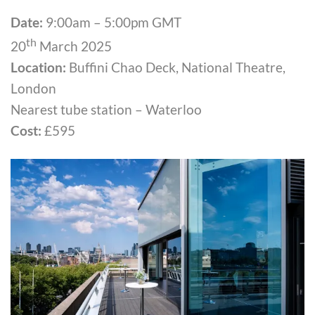
Date:
9:00am – 5:00pm GMT
th
20
March 2025
Location:
Buffini Chao Deck, National Theatre,
London
Nearest tube station – Waterloo
Cost:
£595