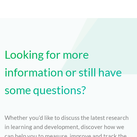
Looking for more
information or still have
some questions?
Whether you’d like to discuss the latest research
in learning and development, discover how we
can help you to measure, improve and track the