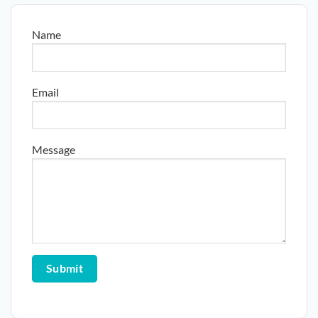
Name
Email
Message