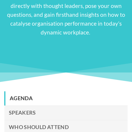
directly with thought leaders, pose your own
questions, and gain firsthand insights on how to
catalyse organisation performance in today’s
dynamic workplace.
AGENDA
SPEAKERS
WHO SHOULD ATTEND