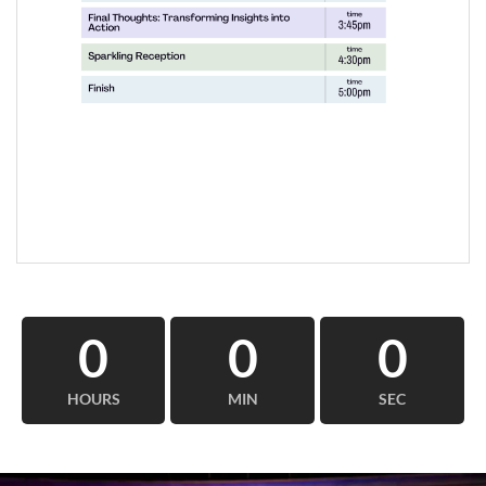
0
0
0
HOURS
MIN
SEC