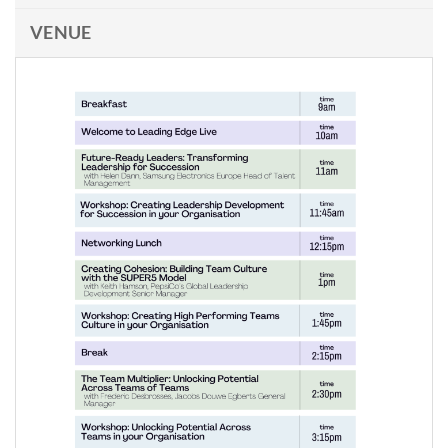
VENUE