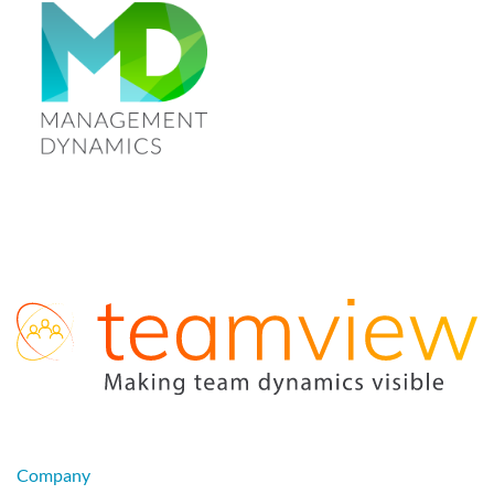
Company