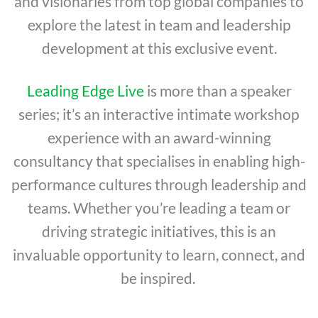
and visionaries from top global companies to
explore the latest in team and leadership
development at this exclusive event.
Leading Edge Live
is more than a speaker
series; it’s an interactive intimate workshop
experience with an award-winning
consultancy that specialises in enabling high-
performance cultures through leadership and
teams. Whether you’re leading a team or
driving strategic initiatives, this is an
invaluable opportunity to learn, connect, and
be inspired.