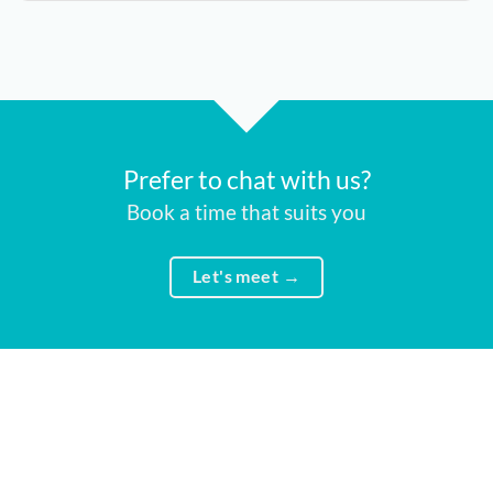
Prefer to chat with us?
Book a time that suits you
Let's meet →