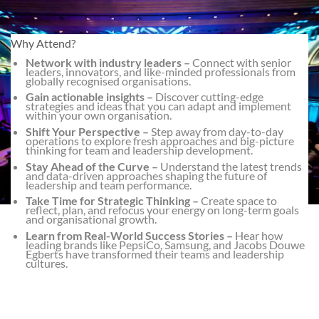
Why Attend?
Network with industry leaders –
Connect with senior
leaders, innovators, and like-minded professionals from
globally recognised organisations.
Gain actionable insights –
Discover cutting-edge
strategies and ideas that you can adapt and implement
within your own organisation.
Shift Your Perspective –
Step away from day-to-day
operations to explore fresh approaches and big-picture
thinking for team and leadership development.
Stay Ahead of the Curve –
Understand the latest trends
and data-driven approaches shaping the future of
leadership and team performance.
Take Time for Strategic Thinking –
Create space to
reflect, plan, and refocus your energy on long-term goals
and organisational growth.
Learn from Real-World Success Stories –
Hear how
leading brands like PepsiCo, Samsung, and Jacobs Douwe
Egberts have transformed their teams and leadership
cultures.