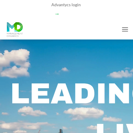
Skip
Advantycs login
to
→
content