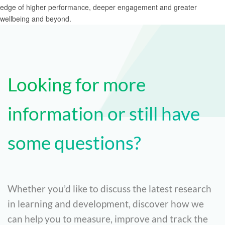
Looking for more
information or still have
some questions?
Whether you’d like to discuss the latest research
in learning and development, discover how we
can help you to measure, improve and track the