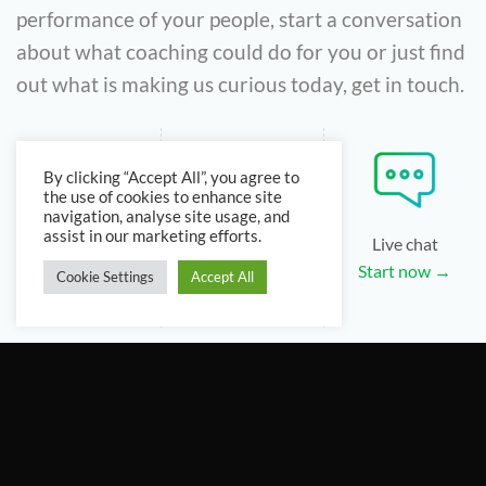
performance of your people, start a conversation
about what coaching could do for you or just find
out what is making us curious today, get in touch.
By clicking “Accept All”, you agree to
the use of cookies to enhance site
navigation, analyse site usage, and
assist in our marketing efforts.
Email
Phone
Live chat
Email us →
+44 3339 875
Start now →
Cookie Settings
Accept All
072
Follow us to stay up-to-date: