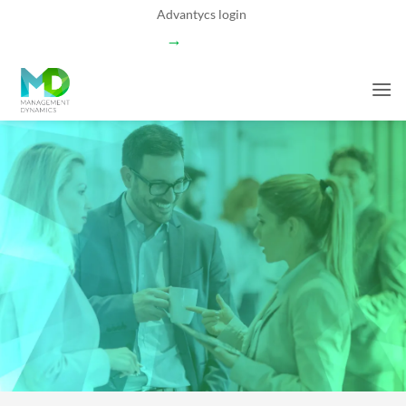
Skip
Advantycs login
to
→
content