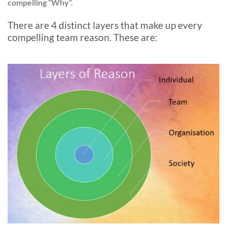
compelling “Why”.
There are 4 distinct layers that make up every
compelling team reason. These are: