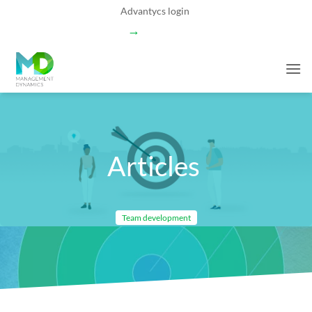
Skip
Advantycs login
to
→
content
Articles
Team development