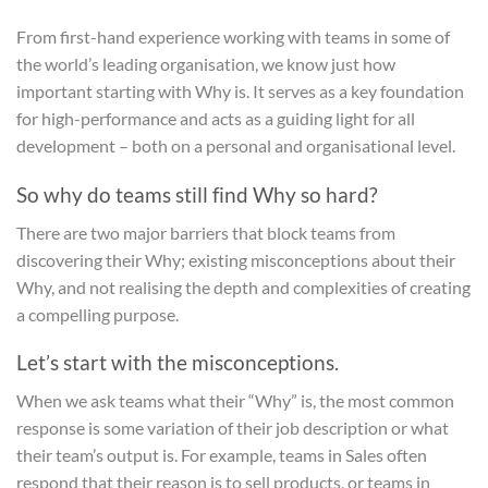
From first-hand experience working with teams in some of
the world’s leading organisation, we know just how
important starting with Why is. It serves as a key foundation
for high-performance and acts as a guiding light for all
development – both on a personal and organisational level.
So why do teams still find Why so hard?
There are two major barriers that block teams from
discovering their Why; existing misconceptions about their
Why, and not realising the depth and complexities of creating
a compelling purpose.
Let’s start with the misconceptions.
When we ask teams what their “Why” is, the most common
response is some variation of their job description or what
their team’s output is. For example, teams in Sales often
respond that their reason is to sell products, or teams in