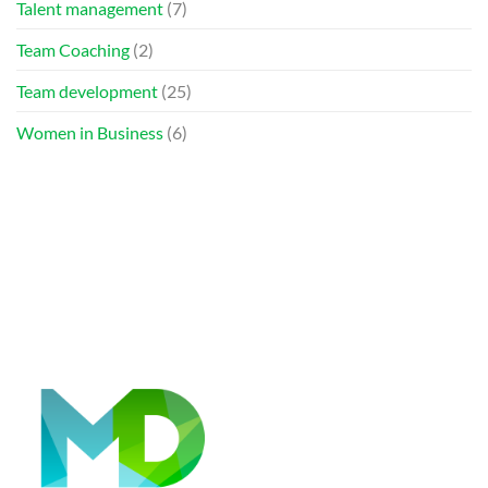
Talent management
(7)
Team Coaching
(2)
Team development
(25)
Women in Business
(6)