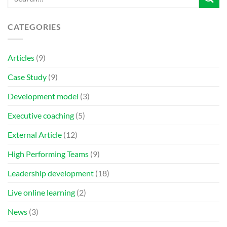
CATEGORIES
Articles
(9)
Case Study
(9)
Development model
(3)
Executive coaching
(5)
External Article
(12)
High Performing Teams
(9)
Leadership development
(18)
Live online learning
(2)
News
(3)