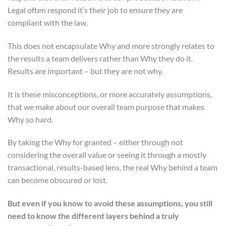
Legal often respond it’s their job to ensure they are
compliant with the law.
This does not encapsulate Why and more strongly relates to
the results a team delivers rather than Why they do it.
Results are important – but they are not why.
It is these misconceptions, or more accurately assumptions,
that we make about our overall team purpose that makes
Why so hard.
By taking the Why for granted – either through not
considering the overall value or seeing it through a mostly
transactional, results-based lens, the real Why behind a team
can become obscured or lost.
But even if you know to avoid these assumptions, you still
need to know the different layers behind a truly