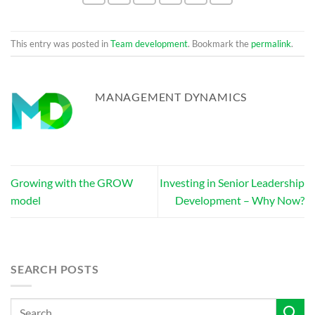
This entry was posted in
Team development
. Bookmark the
permalink
.
MANAGEMENT DYNAMICS
Growing with the GROW
Investing in Senior Leadership
model
Development – Why Now?
SEARCH POSTS