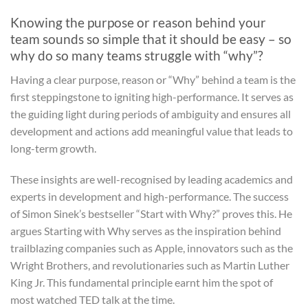
Knowing the purpose or reason behind your
team sounds so simple that it should be easy – so
why do so many teams struggle with “why”?
Having a clear purpose, reason or “Why” behind a team is the
first steppingstone to igniting high-performance. It serves as
the guiding light during periods of ambiguity and ensures all
development and actions add meaningful value that leads to
long-term growth.
These insights are well-recognised by leading academics and
experts in development and high-performance. The success
of Simon Sinek’s bestseller “Start with Why?” proves this. He
argues Starting with Why serves as the inspiration behind
trailblazing companies such as Apple, innovators such as the
Wright Brothers, and revolutionaries such as Martin Luther
King Jr. This fundamental principle earnt him the spot of
most watched TED talk at the time.