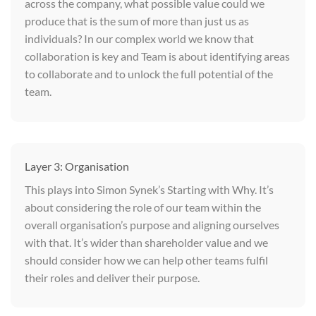
across the company, what possible value could we
produce that is the sum of more than just us as
individuals? In our complex world we know that
collaboration is key and Team is about identifying areas
to collaborate and to unlock the full potential of the
team.
Layer 3: Organisation
This plays into Simon Synek’s Starting with Why. It’s
about considering the role of our team within the
overall organisation’s purpose and aligning ourselves
with that. It’s wider than shareholder value and we
should consider how we can help other teams fulfil
their roles and deliver their purpose.