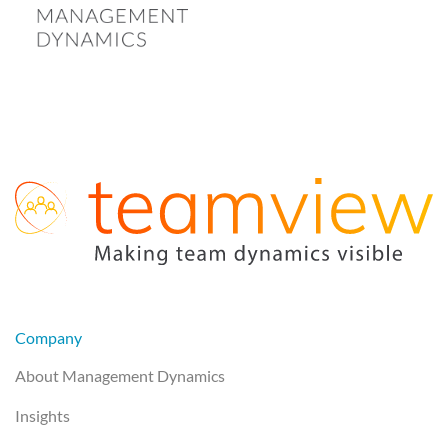
Company
About Management Dynamics
Insights