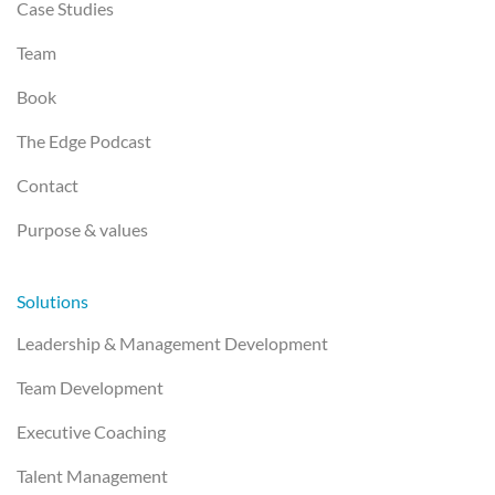
Case Studies
Team
Book
The Edge Podcast
Contact
Purpose & values
Solutions
Leadership & Management Development
Team Development
Executive Coaching
Talent Management