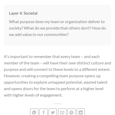
Layer 4: Societal
What purpose does my team or organisation deliver to
society? What do we provide that others don’t? How do
we add value to our communities?
It’s important to remember that every team – and each
member of the team – will have their own distinct culture and
purpose and will connect to these levels to a different extent.
However, creating a compelling team purpose opens up
opportunities to explore untapped potential, wasted talent
and opens doors for the team to perform at a higher level
with higher levels of engagement.