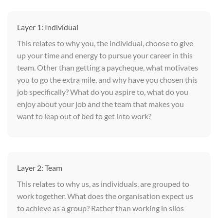
Layer 1: Individual
This relates to why you, the individual, choose to give
up your time and energy to pursue your career in this
team. Other than getting a paycheque, what motivates
you to go the extra mile, and why have you chosen this
job specifically? What do you aspire to, what do you
enjoy about your job and the team that makes you
want to leap out of bed to get into work?
Layer 2: Team
This relates to why us, as individuals, are grouped to
work together. What does the organisation expect us
to achieve as a group? Rather than working in silos