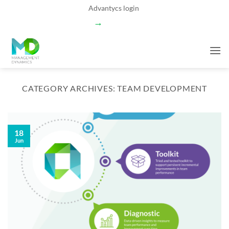
Skip
Advantycs login
to
→
content
CATEGORY ARCHIVES:
TEAM DEVELOPMENT
18
Jun