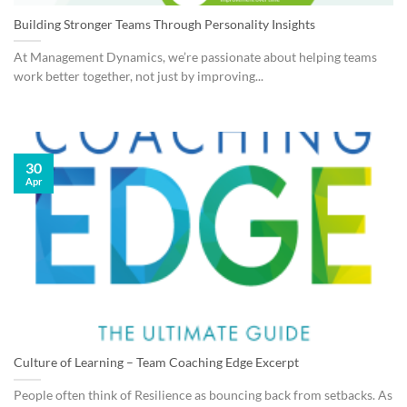
Building Stronger Teams Through Personality Insights
At Management Dynamics, we’re passionate about helping teams
work better together, not just by improving...
30
Apr
Culture of Learning – Team Coaching Edge Excerpt
People often think of Resilience as bouncing back from setbacks. As