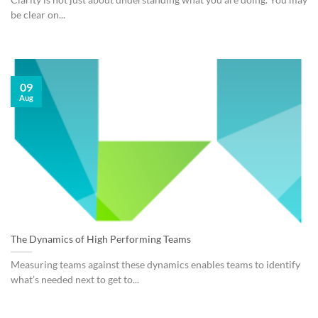
Clarity is not just about understanding what you are doing. You may
be clear on...
09
Aug
The Dynamics of High Performing Teams
Measuring teams against these dynamics enables teams to identify
what’s needed next to get to...