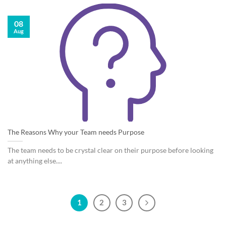
08
Aug
The Reasons Why your Team needs Purpose
The team needs to be crystal clear on their purpose before looking
at anything else....
1
2
3