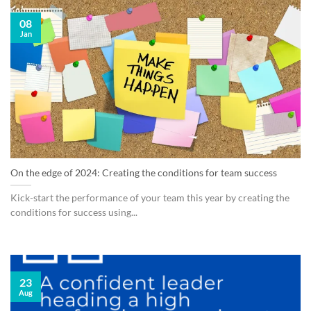
08
Jan
On the edge of 2024: Creating the conditions for team success
Kick-start the performance of your team this year by creating the
conditions for success using...
23
Aug