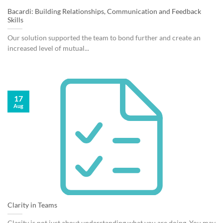
Bacardi: Building Relationships, Communication and Feedback
Skills
Our solution supported the team to bond further and create an
increased level of mutual...
17
Aug
Clarity in Teams