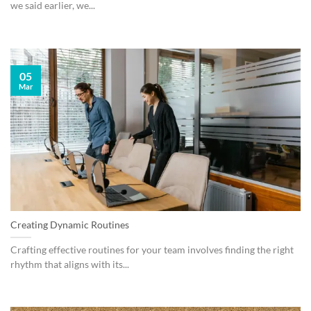
we said earlier, we...
05
Mar
Creating Dynamic Routines
Crafting effective routines for your team involves finding the right
rhythm that aligns with its...