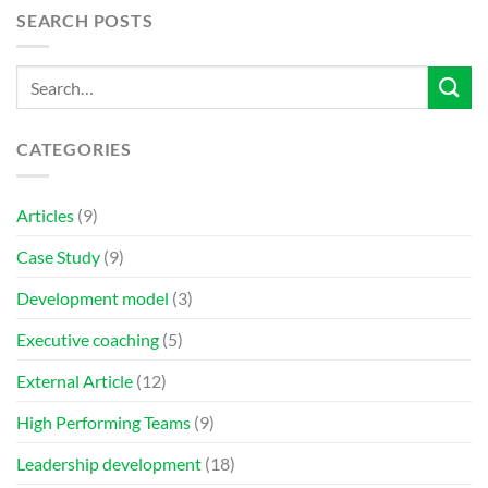
SEARCH POSTS
CATEGORIES
Articles
(9)
Case Study
(9)
Development model
(3)
Executive coaching
(5)
External Article
(12)
High Performing Teams
(9)
Leadership development
(18)