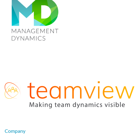
Company