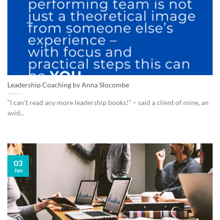
Leadership Coaching by Anna Slocombe
“I can’t read any more leadership books!” – said a client of mine, an
avid...
03
Jan