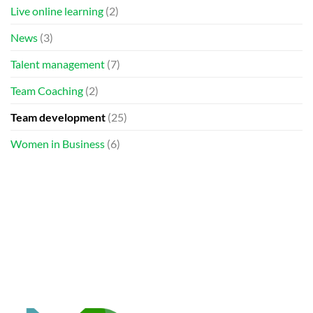
Live online learning
(2)
News
(3)
Talent management
(7)
Team Coaching
(2)
Team development
(25)
Women in Business
(6)