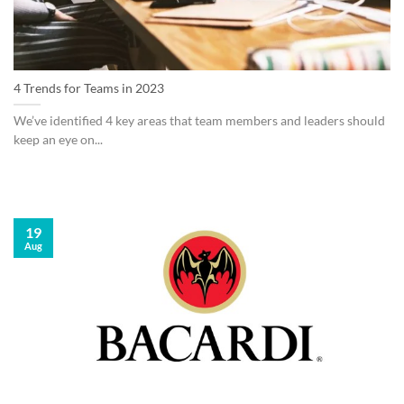
4 Trends for Teams in 2023
We’ve identified 4 key areas that team members and leaders should
keep an eye on...
19
Aug