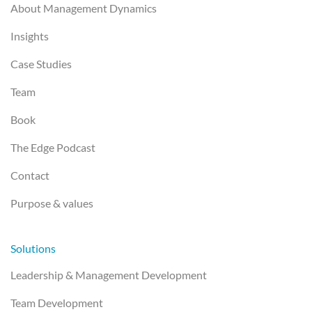
About Management Dynamics
Insights
Case Studies
Team
Book
The Edge Podcast
Contact
Purpose & values
Solutions
Leadership & Management Development
Team Development