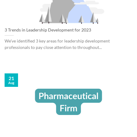
3 Trends in Leadership Development for 2023
We’ve identified 3 key areas for leadership development
professionals to pay close attention to throughout...
21
Aug