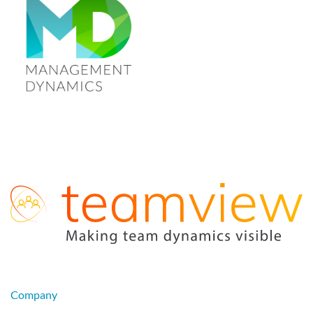
Company