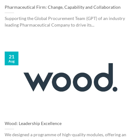
Pharmaceutical Firm: Change, Capability and Collaboration
Supporting the Global Procurement Team (GPT) of an industry
leading Pharmaceutical Company to drive its...
21
Aug
Wood: Leadership Excellence
We designed a programme of high-quality modules, offering an