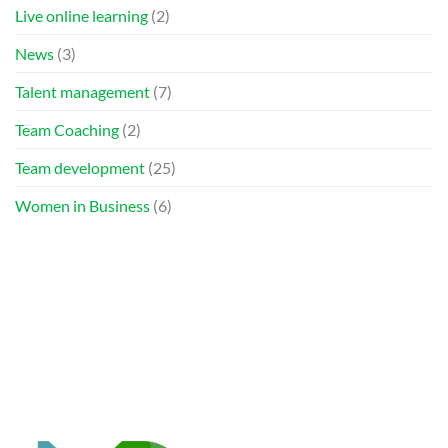
Live online learning
(2)
News
(3)
Talent management
(7)
Team Coaching
(2)
Team development
(25)
Women in Business
(6)