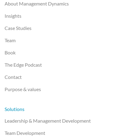
About Management Dynamics
Insights
Case Studies
Team
Book
The Edge Podcast
Contact
Purpose & values
Solutions
Leadership & Management Development
Team Development