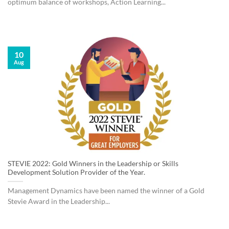
optimum balance of workshops, Action Learning...
10
Aug
STEVIE 2022: Gold Winners in the Leadership or Skills
Development Solution Provider of the Year.
Management Dynamics have been named the winner of a Gold
Stevie Award in the Leadership...