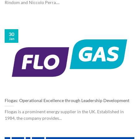
Rindom and Niccolo Perra....
30
Jan
Flogas: Operational Excellence through Leadership Development
Flogas is a prominent energy supplier in the UK. Established in
1984, the company provides...