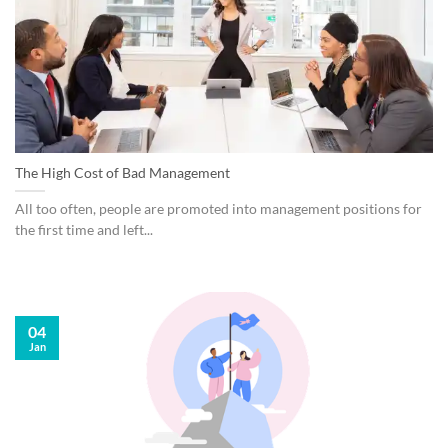
The High Cost of Bad Management
All too often, people are promoted into management positions for
the first time and left...
04
Jan