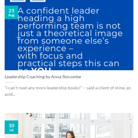
23
Aug
Leadership Coaching by Anna Slocombe
“I can’t read any more leadership books!” – said a client of mine, an
avid...
10
Jul