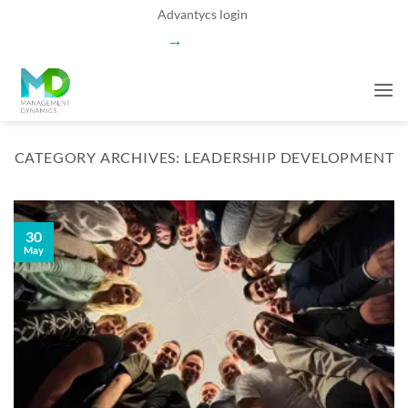
Skip
Advantycs login
to
→
content
CATEGORY ARCHIVES:
LEADERSHIP DEVELOPMENT
30
May