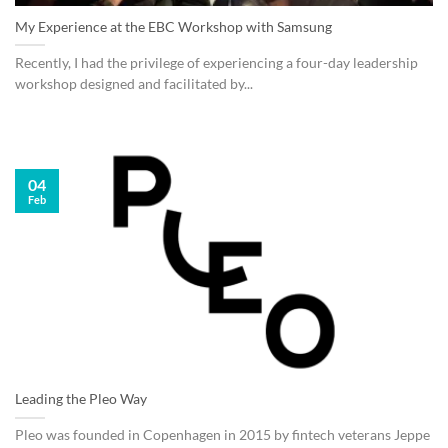
My Experience at the EBC Workshop with Samsung
Recently, I had the privilege of experiencing a four-day leadership
workshop designed and facilitated by...
04
Feb
Leading the Pleo Way
Pleo was founded in Copenhagen in 2015 by fintech veterans Jeppe