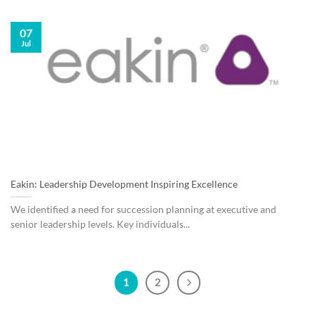
07
Jul
Eakin: Leadership Development Inspiring Excellence
We identified a need for succession planning at executive and
senior leadership levels. Key individuals...
1
2