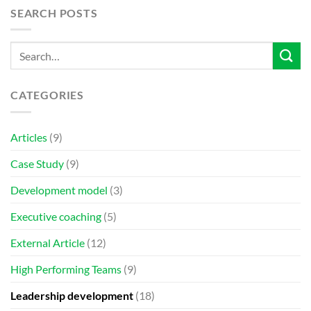
SEARCH POSTS
CATEGORIES
Articles
(9)
Case Study
(9)
Development model
(3)
Executive coaching
(5)
External Article
(12)
High Performing Teams
(9)
Leadership development
(18)