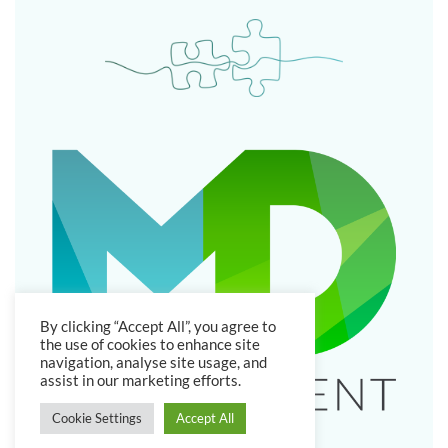
By clicking “Accept All”, you agree to
the use of cookies to enhance site
navigation, analyse site usage, and
assist in our marketing efforts.
Cookie Settings
Accept All