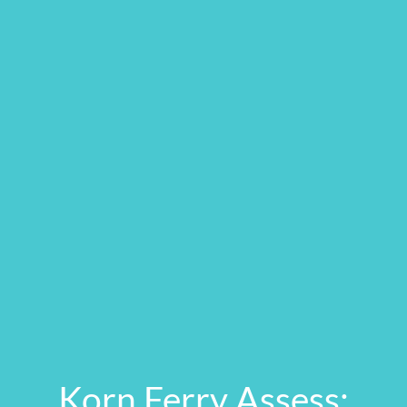
Korn Ferry Assess: