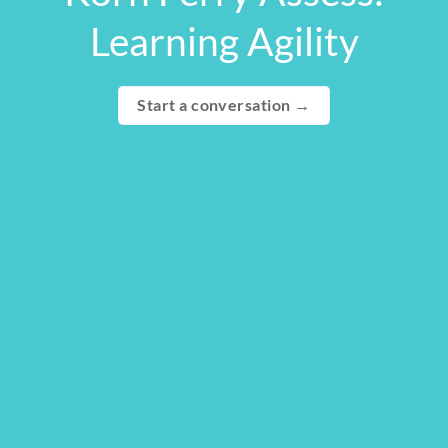
Learning Agility
Start a conversation →