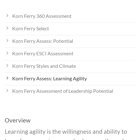
Korn Ferry 360 Assessment
Korn Ferry Select
Korn Ferry Assess: Potential
Korn Ferry ESCI Assessment
Korn Ferry Styles and Climate
Korn Ferry Assess: Learning Agility
Korn Ferry Assessment of Leadership Potential
Overview
Learning agility is the willingness and ability to