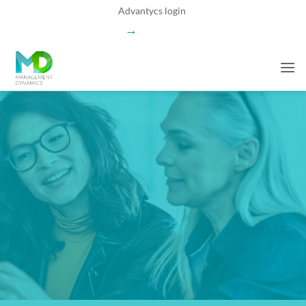
Skip
Advantycs login
to
→
content