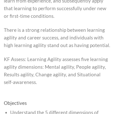
learn from experience, and subsequently apply
that learning to perform successfully under new
or first-time conditions.
There is a strong relationship between learning
agility and career success, and individuals with
high learning agility stand out as having potential.
KF Assess: Learning Agility assesses five learning
agility dimensions: Mental agility, People agility,
Results agility, Change agility, and Situational
self-awareness.
Objectives
Understand the 5 different dimensions of