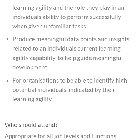
learning agility and the role they play in an
individuals ability to perform successfully
when given unfamiliar tasks
Produce meaningful data points and insights
related to an individuals current learning
agility capability, to help guide meaningful
development.
For organisations to be able to identify high
potential individuals, indicated by their
learning agility
Who should attend?
Appropriate for all job levels and functions.