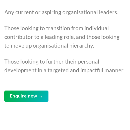
Any current or aspiring organisational leaders.
Those looking to transition from individual
contributor to a leading role, and those looking
to move up organisational hierarchy.
Those looking to further their personal
development in a targeted and impactful manner.
Enquire now →