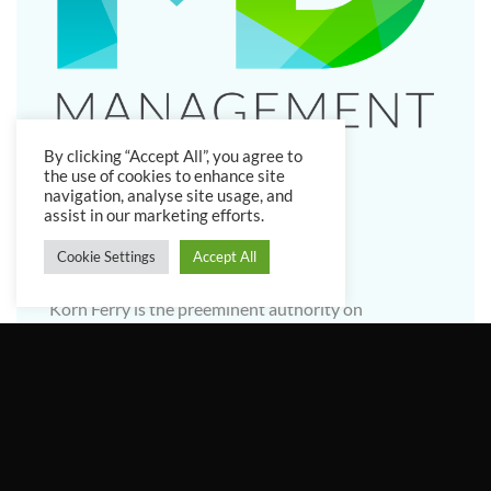
By clicking “Accept All”, you agree to
the use of cookies to enhance site
navigation, analyse site usage, and
assist in our marketing efforts.
Cookie Settings
Accept All
Why Korn Ferry?
Korn Ferry is the preeminent authority on
leadership and talent. It has unrivalled data to cut
through the noise and dissect the traits of superior
leaders. For nearly half a century, clients have
trusted them to recruit world-class leaders. The
Korn Ferry Institute, their research and analytics
arm, was established to share intelligence and