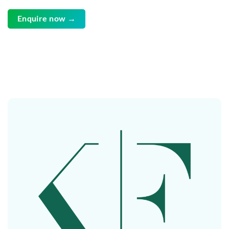
Enquire now →