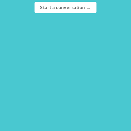
Start a conversation →