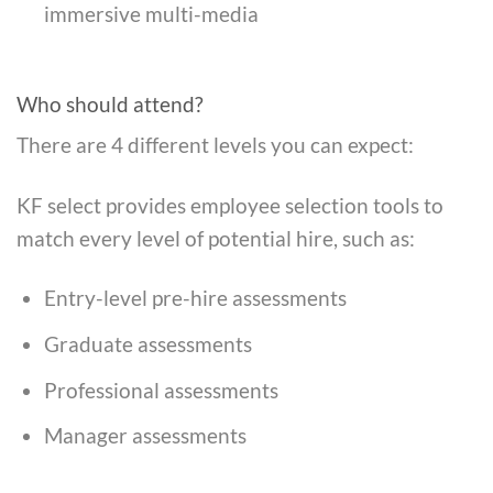
immersive multi-media
Who should attend?
There are 4 different levels you can expect:
KF select provides employee selection tools to
match every level of potential hire, such as:
Entry-level pre-hire assessments
Graduate assessments
Professional assessments
Manager assessments