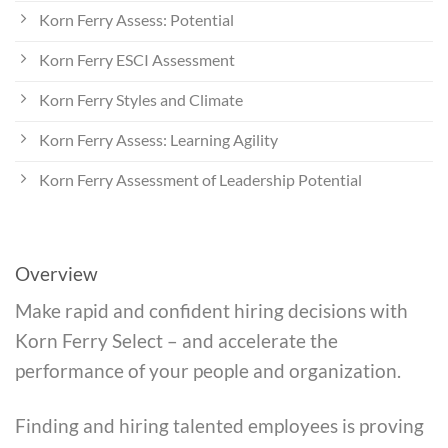
Korn Ferry Assess: Potential
Korn Ferry ESCI Assessment
Korn Ferry Styles and Climate
Korn Ferry Assess: Learning Agility
Korn Ferry Assessment of Leadership Potential
Overview
Make rapid and confident hiring decisions with
Korn Ferry Select – and accelerate the
performance of your people and organization.
Finding and hiring talented employees is proving