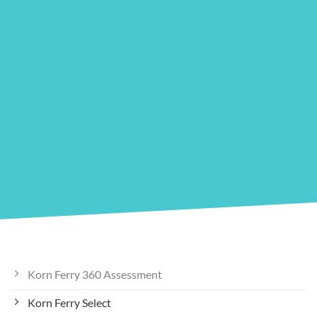
Korn Ferry 360 Assessment
Korn Ferry Select