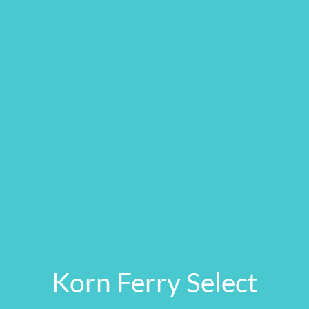
Korn Ferry Select