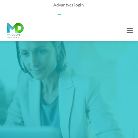
Skip
Advantycs login
to
→
content