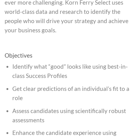
ever more challenging. Korn Ferry Select uses
world-class data and research to identify the
people who will drive your strategy and achieve
your business goals.
Objectives
Identify what “good” looks like using best-in-
class Success Profiles
Get clear predictions of an individual’s fit to a
role
Assess candidates using scientifically robust
assessments
Enhance the candidate experience using